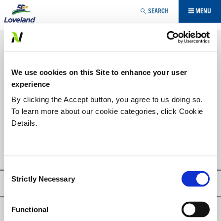
Jump to navigation
SEARCH
MENU
AGRICULTURE SPÉCIALISÉE
ADJUVANT
VOUS
We use cookies on this Site to enhance your user
ÊTES
LISTE DES PRODUITS
experience
ICI
By clicking the Accept button, you agree to us doing so.
To learn more about our cookie categories, click Cookie
BLUE TRAX HC
Details.
TREKKER TRAX®
Consent
Strictly Necessary
Selection
Privacy Policy
Functional
© Loveland Products, Inc.