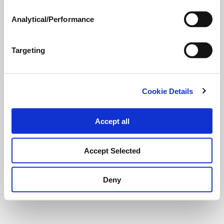
Analytical/Performance
Targeting
Cookie Details
Accept all
Accept Selected
Deny