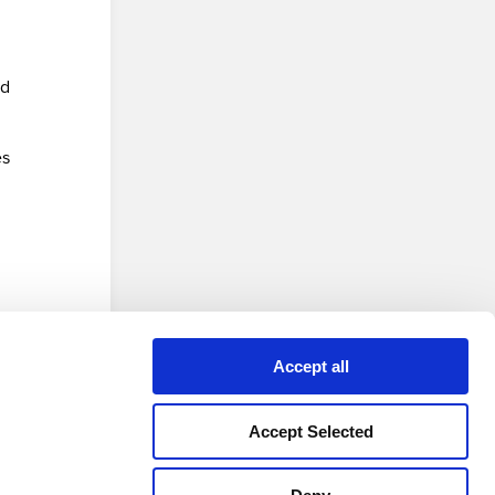
nd
es
 version
Accept all
Accept Selected
Privacy Policy