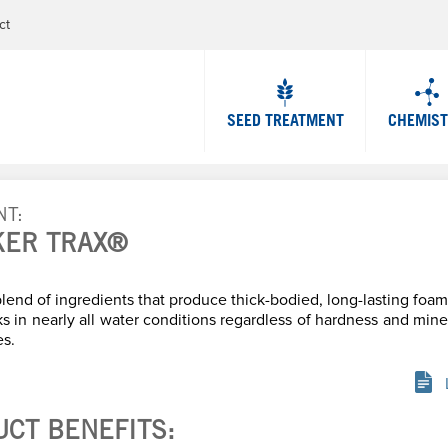
Jump to navigation
ct
SEED TREATMENT
CHEMIS
NT
KER TRAX®
lend of ingredients that produce thick-bodied, long-lasting fo
 in nearly all water conditions regardless of hardness and mine
es.
UCT BENEFITS: