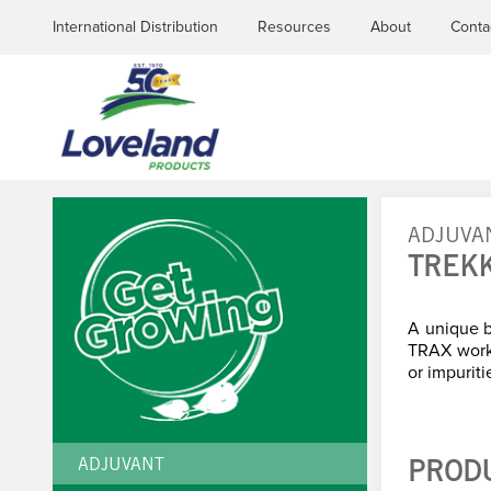
International Distribution
Resources
About
Conta
ADJUVA
TREK
YOU
ARE
A unique b
TRAX works
or impuriti
HERE
ADJUVANT
PROD