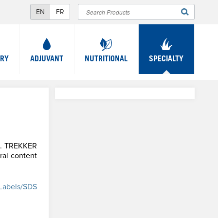
Search
SEARCH
FORM
TRY
ADJUVANT
NUTRITIONAL
SPECIALTY
am. TREKKER
ral content
Labels/SDS