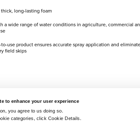
 thick, long-lasting foam
th a wide range of water conditions in agriculture, commercial a
use
y-to-use product ensures accurate spray application and eliminat
y field skips
Printer-friendly version
PDF
ite to enhance your user experience
ton, you agree to us doing so.
okie categories, click Cookie Details.