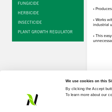
FUNGICIDE
• Produces
HERBICIDE
• Works wi
INSECTICIDE
industrial 
PLANT GROWTH REGULATOR
• This eas
unnecessar
We use cookies on this S
By clicking the Accept but
To learn more about our co
© Loveland Products, Inc.