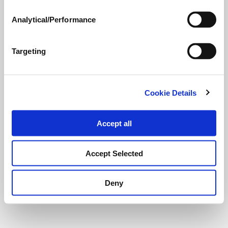
Analytical/Performance
Targeting
Cookie Details
Accept all
Accept Selected
Deny