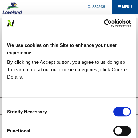
Jump to navigation
SEARCH
MENU
SPECIALTY
PLANT GROWTH REGULATOR
YOU
We use cookies on this Site to enhance your user
ARE
PRODUCT LIST
experience
HERE
By clicking the Accept button, you agree to us doing so.
To learn more about our cookie categories, click Cookie
PFIZOL-10
Details.
Consent
Privacy Policy
Strictly Necessary
Selection
© Loveland Products, Inc.
Functional