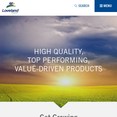
Jump to navigation
SEARCH
MENU
HIGH QUALITY,
TOP PERFORMING,
VALUE-DRIVEN PRODUCTS