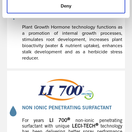
Deny
MAKES ALL THE DIFFERENCE
Plant Growth Hormone technology functions as
a promotion of internal growth processes,
stimulates root development, increases plant
bioactivity (water & nutrient uptake), enhances
stalk development and as a herbicide stress
reducer.
NON IONIC PENETRATING SURFACTANT
®
For years
LI 700
non-ionic penetrating
®
surfactant with unique
LECI-TECH
technology