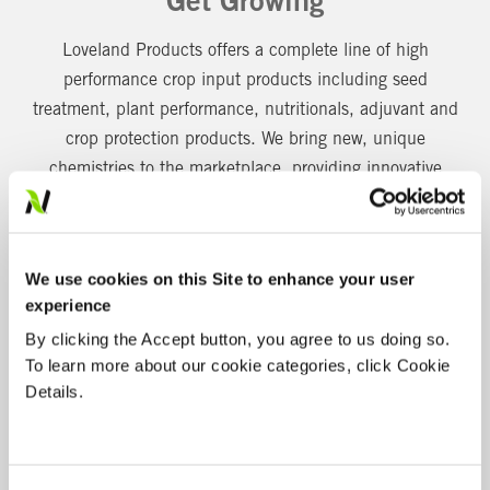
Get Growing
Loveland Products offers a complete line of high
performance crop input products including seed
treatment, plant performance, nutritionals, adjuvant and
crop protection products. We bring new, unique
chemistries to the marketplace, providing innovative
solutions to problems across the agricultural and
professional non-crop industries.
FEATURED SOLUTIONS
We use cookies on this Site to enhance your user
experience
By clicking the Accept button, you agree to us doing so.
To learn more about our cookie categories, click Cookie
Details.
RELEASE MORE NUTRITION. EXPECT MORE
RESULTS.