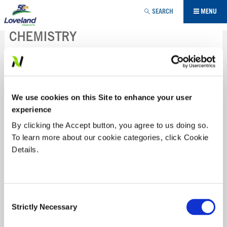
Jump to navigation
SEARCH
MENU
CHEMISTRY
Loveland Products brings innovative chemistries to the
marketplace, providing solutions to problems within
agriculture, horticulture and non-crop sectors.
We use cookies on this Site to enhance your user
experience
FUNGICIDE
By clicking the Accept button, you agree to us doing so.
To learn more about our cookie categories, click Cookie
HERBICIDE
Details.
INSECTICIDE
Consent
BLITZ®
Strictly Necessary
Selection
TACKLE YOUR WEEDS EARLY