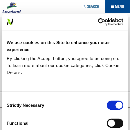
Jump to navigation
SEARCH
MENU
SPECIALTY
HERBICIDE
YOU
We use cookies on this Site to enhance your user
ARE
PRODUCT LIST
experience
HERE
By clicking the Accept button, you agree to us doing so.
To learn more about our cookie categories, click Cookie
PAR III® TURF
Details.
Consent
Privacy Policy
Strictly Necessary
Selection
© Loveland Products, Inc.
Functional