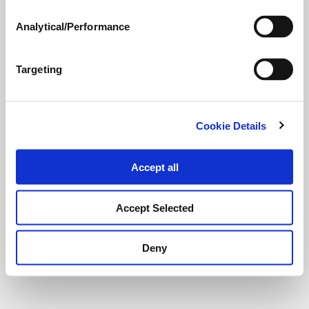
Analytical/Performance
Targeting
Cookie Details
Accept all
Accept Selected
Deny