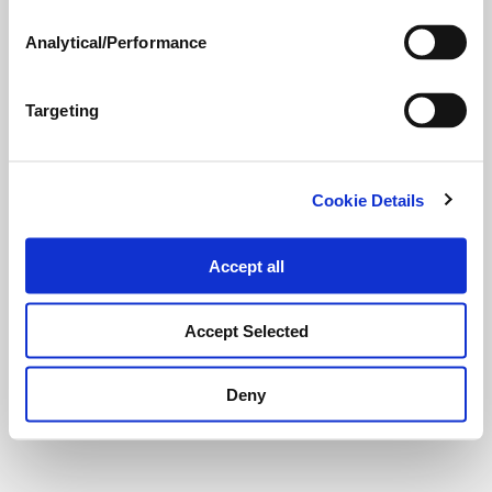
Analytical/Performance
Targeting
Cookie Details
Accept all
Accept Selected
Deny