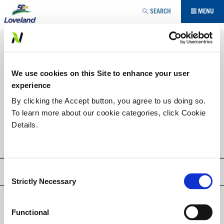
Jump to navigation
SEARCH
MENU
AGRICULTURE SPÉCIALISÉE
RÉGULATEUR DE CROISSANCE
VOUS
We use cookies on this Site to enhance your user
ÊTES
LISTE DES PRODUITS
experience
ICI
By clicking the Accept button, you agree to us doing so.
To learn more about our cookie categories, click Cookie
PFIZOL-10
Details.
Consent
Privacy Policy
Strictly Necessary
Selection
© Loveland Products, Inc.
Functional