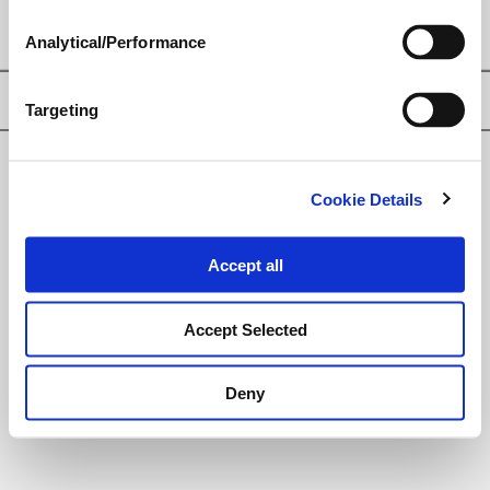
Analytical/Performance
Privacy Policy
Targeting
© Loveland Products, Inc.
Cookie Details
Accept all
Accept Selected
Deny