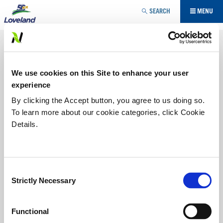
Jump to navigation
SEARCH
MENU
AGRICULTURE SPÉCIALISÉE
FONGICIDE
VOUS
We use cookies on this Site to enhance your user
ÊTES
LISTE DES PRODUITS
experience
ICI
By clicking the Accept button, you agree to us doing so.
To learn more about our cookie categories, click Cookie
CUIVRE 53W EN POUDRE MOUILLABLE
Details.
FONGICIDE CUIVRE À PULVÉRISER
COPPERCIDE XLR
FONGICIDE FORMALINE
SULFURE DE CALCIUM 30 %
Consent
Strictly Necessary
Selection
MICROSCOPIC SULPHUR
STREPTOMYCINE 17
SUPRA® CAPTAN 80 WDG
Functional