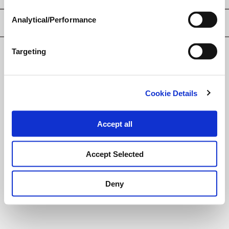
Analytical/Performance
Privacy Policy
Targeting
© Loveland Products, Inc.
Cookie Details
Accept all
Accept Selected
Deny