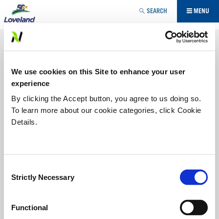
Jump to navigation
SEARCH
MENU
NUTRITIONAL
Maximizing yield potential requires more than one
We use cookies on this Site to enhance your user
approach. Our three-pronged approach – biological,
nutritional, plant heath stimulants - provides growers with
experience
the choice of multiple modes of action to maximize
By clicking the Accept button, you agree to us doing so.
potential based on specific needs. Loveland Products
To learn more about our cookie categories, click Cookie
brings new technologies to market, complemented with
sound soil fertility to improve the potential of your farm.
Details.
IN-CROP
Consent
STARTER IN-CROP
Strictly Necessary
Selection
Functional