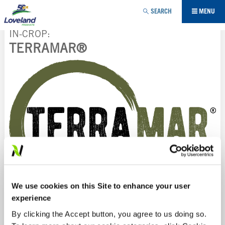
Jump to navigation
SEARCH
MENU
IN-CROP
TERRAMAR®
YOU
ARE
HERE
We use cookies on this Site to enhance your user
experience
TERRAMAR®
is a proprietary bio-extraction of seaweed
By clicking the Accept button, you agree to us doing so.
and leonardite, designed to increase nutrient uptake and