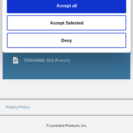
Accept all
LEARN MORE
Accept Selected
TERRAMAR Bulletin
Deny
TERRAMAR SDS (English)
TERRAMAR SDS (French)
Privacy Policy
© Loveland Products, Inc.