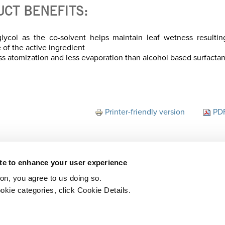
UCT BENEFITS:
lycol as the co-solvent helps maintain leaf wetness resultin
 of the active ingredient
ss atomization and less evaporation than alcohol based surfactan
Printer-friendly version
PDF
ite to enhance your user experience
ton, you agree to us doing so.
okie categories, click Cookie Details.