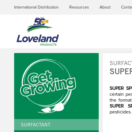
International Distribution
Resources
About
Conta
SURFAC
SUPE
YOU
ARE
SUPER S
certain pe
the format
HERE
SUPER S
pesticides.
SURFACTANT