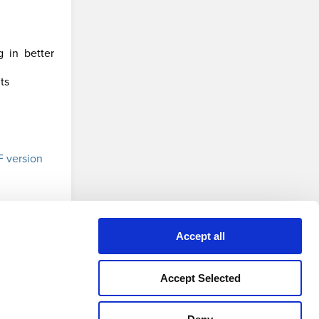
g in better
ts
 version
Accept all
Accept Selected
Privacy Policy