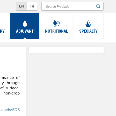
Search
SEARCH
FORM
TRY
ADJUVANT
NUTRITIONAL
SPECIALTY
ormance of
ity through
af surface.
d non-crop
Labels/SDS