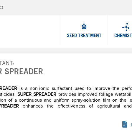
Jump to navigation
ct
SEED TREATMENT
CHEMIS
TANT
R SPREADER
PREADER
is a non-ionic surfactant used to improve the perf
sticides.
SUPER SPREADER
provides improved foliage wettabil
ion of a continuous and uniform spray-solution film on the le
PREADER
enhances the effectiveness of agricultural an