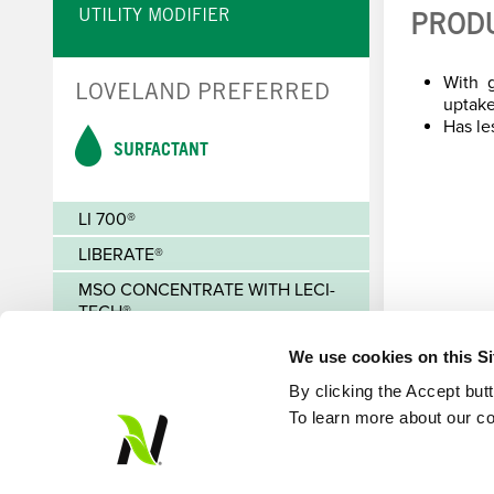
UTILITY MODIFIER
PROD
With g
LOVELAND PREFERRED
uptake
Has le
SURFACTANT
LI 700®
LIBERATE®
MSO CONCENTRATE WITH LECI-
TECH®
We use cookies on this S
By clicking the Accept but
To learn more about our co
© Loveland Products, Inc.