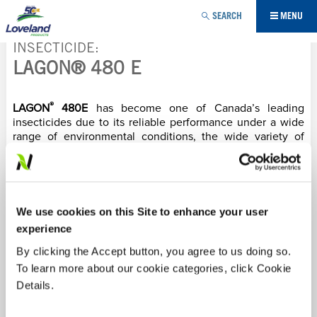
Jump to navigation
SEARCH
MENU
INSECTICIDE
LAGON® 480 E
YOU
®
ARE
LAGON
480E
has become one of Canada’s leading
insecticides due to its reliable performance under a wide
range of environmental conditions, the wide variety of
HERE
crops it can be used in and the broad-spectrum of insects
controlled. When growers have tough to control insects in
their crops, they can count on
LAGON
to control the
problem every time.
We use cookies on this Site to enhance your user
Labels/SDS
experience
By clicking the Accept button, you agree to us doing so.
PRODUCT BENEFITS:
To learn more about our cookie categories, click Cookie
Details.
Pests such as aphids, leafhoppers, tarnished plant
bugs, lygus bugs, bean beetles and spider mites suck