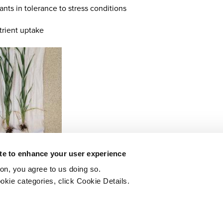
lants in tolerance to stress conditions
trient uptake
ite to enhance your user experience
ton, you agree to us doing so.
okie categories, click Cookie Details.
Printer-friendly version
PDF