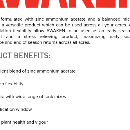
formulated with zinc ammonium acetate and a balanced micr
 a versatile product which can be used across all your acres. 
lation flexibility allow AWAKEN to be used as an early seaso
t and a stress relieving product, maximizing early se
e and end of season returns across all acres.
UCT BENEFITS:
trient blend of zinc ammonium acetate
n flexibility
le with wide range of tank mixes
lication window
 plant health and vigour