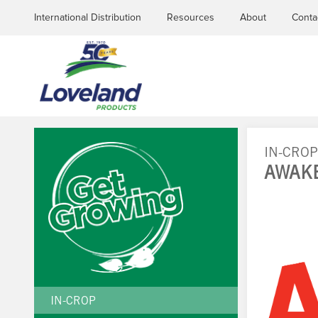
International Distribution
Resources
About
Conta
IN-CRO
AWAK
YOU
ARE
HERE
IN-CROP