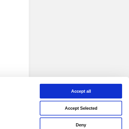
Accept all
Accept Selected
 version
Deny