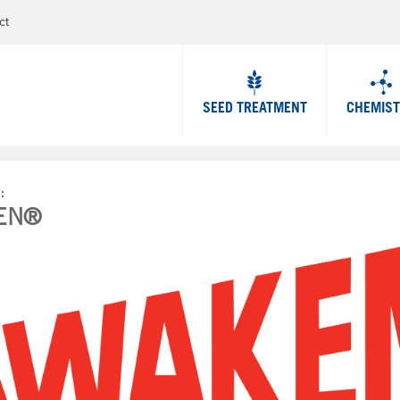
Jump to navigation
ct
SEED TREATMENT
CHEMIS
P
EN®