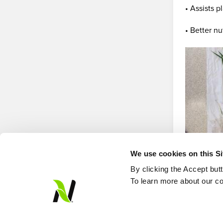
• Assists p
• Better nu
We use cookies on this S
By clicking the Accept but
To learn more about our co