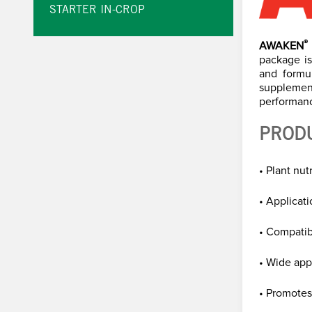
STARTER IN-CROP
®
AWAKEN
package is
and formu
supplemen
performanc
PROD
• Plant nu
• Applicatio
• Compatib
• Wide app
• Promotes