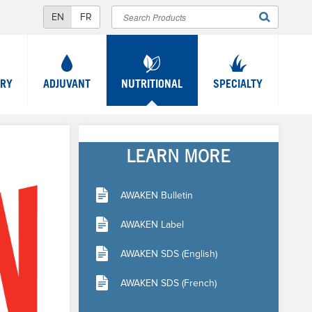
Search
SEARCH
FORM
TRY
ADJUVANT
NUTRITIONAL
SPECIALTY
LEARN MORE
AWAKEN Bulletin
AWAKEN Label
AWAKEN SDS (English)
AWAKEN SDS (French)