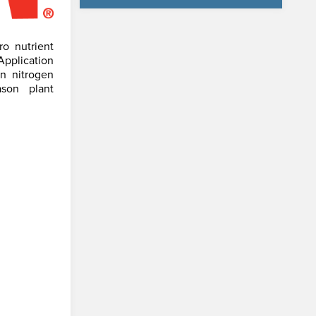
o nutrient
Application
n nitrogen
ason plant