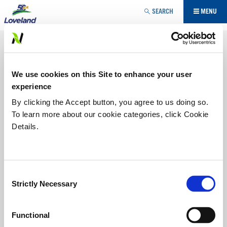
Jump to navigation
SEARCH
MENU
ADJUVANT
Loveland Products is an industry leader in the
We use cookies on this Site to enhance your user
development, manufacturing and marketing of lecithin-
based products known to aid in spray drift reduction, spray
experience
droplet retention and spray product penetration into the
By clicking the Accept button, you agree to us doing so.
leaves of target plants.
To learn more about our cookie categories, click Cookie
Details.
SURFACTANT
UTILITY MODIFIER
Consent
Strictly Necessary
Selection
LI 700®
®
For years
LI 700
non-ionic
Functional
penetrating surfactant with