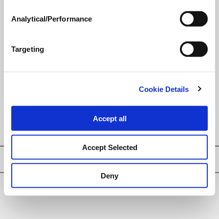
®
unique
LECI-TECH
technology
has been delivering better spray
Analytical/Performance
performance with many
pesticide formulations.
Targeting
LEARN MORE
Cookie Details
Adjuvants Reference Chart
Accept all
Accept Selected
Privacy Policy
Deny
© Loveland Products, Inc.